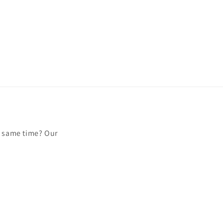
e same time? Our