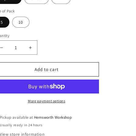
e of Pack
5
10
ntity
Decrease
Increase
quantity
quantity
for
for
Multi
Multi
Add to cart
Pack
Pack
Reusable
Reusable
Pads
Pads
More payment options
Pickup available at
Hemsworth Workshop
Usually ready in 24 hours
View store information