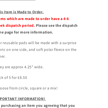
is Item is Made to Order.
ems which are made to order have a 4-6
ek dispatch period.
Please see the dispatch
me page for more information.
r reusable pads will be made with a surprise
bric on one side, and soft polar fleece on the
her.
ey are approx 4.25" wide.
ck of 5 for £8.50
oose from circle, square or a mix!
PORTANT INFORMATION!
 purchasing an item you agreeing that you