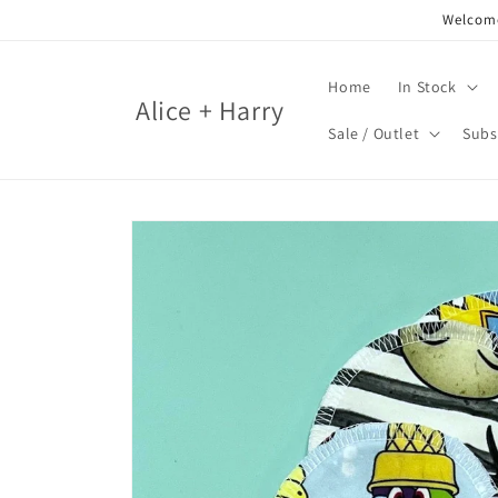
Skip to
Welcome
content
Home
In Stock
Alice + Harry
Sale / Outlet
Subs
Skip to
product
information