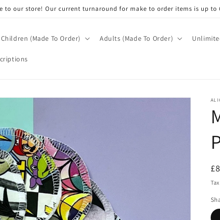
 to our store! Our current turnaround for make to order items is up to 
Children (Made To Order)
Adults (Made To Order)
Unlimite
criptions
ALI
M
R
£
pr
Tax
Sh