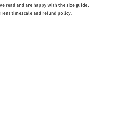
ve read and are happy with the size guide,
rrent timescale and refund policy.