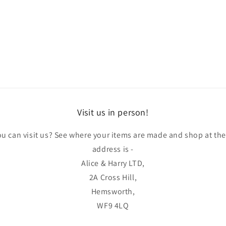
Visit us in person!
u can visit us? See where your items are made and shop at th
address is -
Alice & Harry LTD,
2A Cross Hill,
Hemsworth,
WF9 4LQ