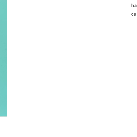
ha
cu