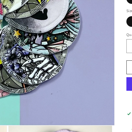
Siz
Qua