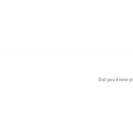
modal
Did you know yo