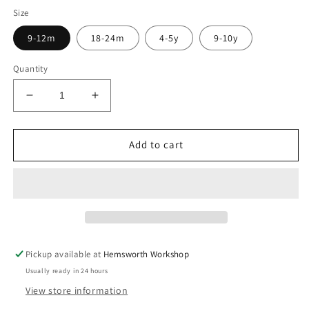
Size
9-12m
18-24m
4-5y
9-10y
Quantity
Decrease
Increase
quantity
quantity
for
for
Pre
Pre
Add to cart
Made
Made
Easter
Easter
Gremlin
Gremlin
Treat
Treat
Yoga
Yoga
Shorts
Shorts
Pickup available at
Hemsworth Workshop
Usually ready in 24 hours
View store information