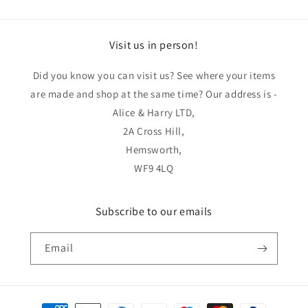
Visit us in person!
Did you know you can visit us? See where your items
are made and shop at the same time? Our address is -
Alice & Harry LTD,
2A Cross Hill,
Hemsworth,
WF9 4LQ
Subscribe to our emails
Email
Payment