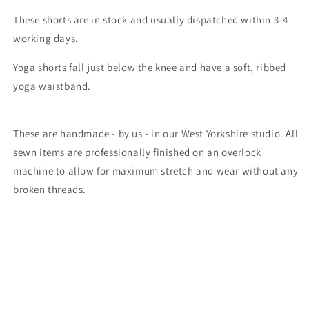
These shorts are in stock and usually dispatched within 3-4
working days.
Yoga shorts fall just below the knee and have a soft, ribbed
yoga waistband.
These are handmade - by us - in our West Yorkshire studio. All
sewn items are professionally finished on an overlock
machine to allow for maximum stretch and wear without any
broken threads.