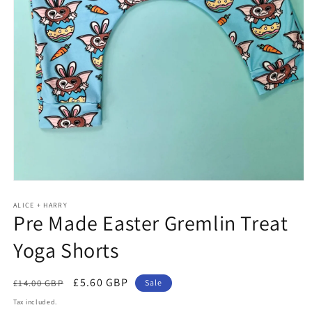
Open
media
ALICE + HARRY
1
Pre Made Easter Gremlin Treat
in
modal
Yoga Shorts
Regular
Sale
£5.60 GBP
£14.00 GBP
Sale
price
price
Tax included.