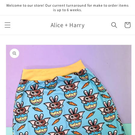
Skip to
Welcome to our store! Our current turnaround for make to order items
content
is up to 6 weeks.
Alice + Harry
Cart
Skip to
product
information