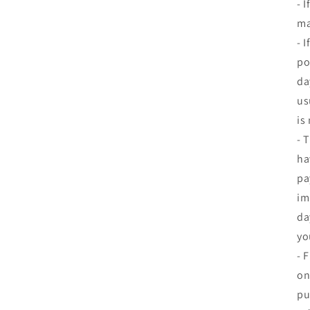
- 
ma
- 
po
da
us
is
- 
ha
pa
im
da
yo
- 
on
pu