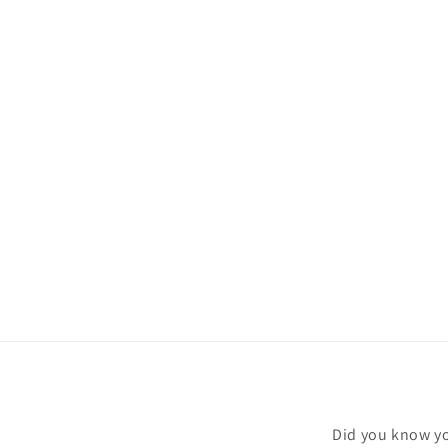
Did you know yo