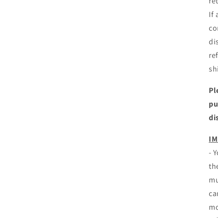
re
If
co
di
re
sh
Pl
pu
di
IM
- 
th
mu
ca
mo