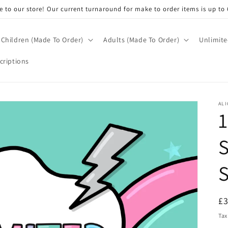
 to our store! Our current turnaround for make to order items is up to 
Children (Made To Order)
Adults (Made To Order)
Unlimite
criptions
ALI
1
S
R
£
pr
Tax