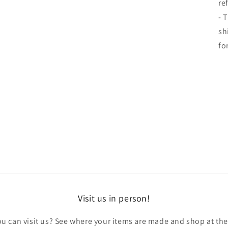
re
- 
sh
fo
Visit us in person!
u can visit us? See where your items are made and shop at th