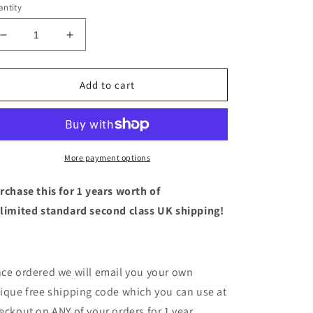
ntity
Decrease
Increase
quantity
quantity
for
for
1
1
Add to cart
Year
Year
Unlimited
Unlimited
Standard
Standard
UK
UK
Shipping!
Shipping!
More payment options
rchase this for 1 years worth of
limited standard second class UK shipping!
ce ordered we will email you your own
ique free shipping code which you can use at
eckout on ANY of your orders for 1 year.