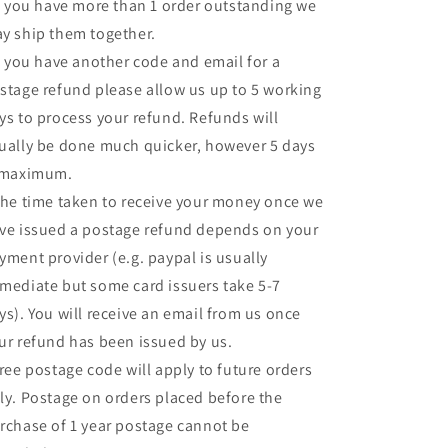
If you have more than 1 order outstanding we
y ship them together.
If you have another code and email for a
stage refund please allow us up to 5 working
ys to process your refund. Refunds will
ually be done much quicker, however 5 days
 maximum.
The time taken to receive your money once we
ve issued a postage refund depends on your
yment provider (e.g. paypal is usually
mediate but some card issuers take 5-7
ys). You will receive an email from us once
ur refund has been issued by us.
Free postage code will apply to future orders
ly. Postage on orders placed before the
rchase of 1 year postage cannot be