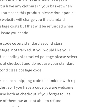
 you have any clothing in your basket when
u purchase this product please don't panic -
e website will charge you the standard
stage costs but that will be refunded when
 issue your code.
e code covers standard second class
stage, not tracked. If you would like your
der sending via tracked postage please select
is at checkout and do not use your standard
cond class postage code.
 set each shipping code to combine with rep
des, so if you have a code you are welcome
 use both at checkout. If you forget to use
e of them, we are not able to refund