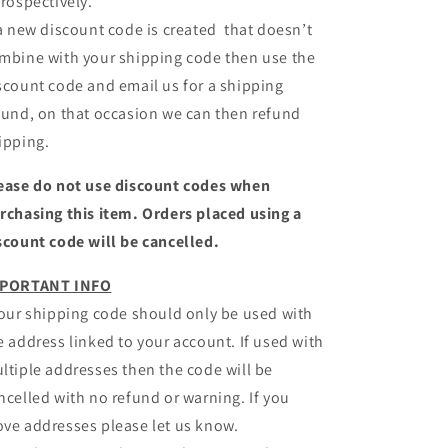
trospectively.
 a new discount code is created that doesn’t
mbine with your shipping code then use the
scount code and email us for a shipping
fund, on that occasion we can then refund
ipping.
ease do not use discount codes when
rchasing this item. Orders placed using a
scount code will be cancelled.
PORTANT INFO
Your shipping code should only be used with
e address linked to your account. If used with
ltiple addresses then the code will be
ncelled with no refund or warning. If you
ve addresses please let us know.