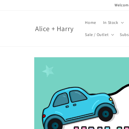
Skip to
Welcome
content
Home
In Stock
Alice + Harry
Sale / Outlet
Subs
Skip to
product
information