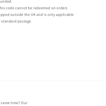
funded.
This code cannot be redeemed on orders
ipped outside the UK and is only applicable
r standard postage
e same time? Our