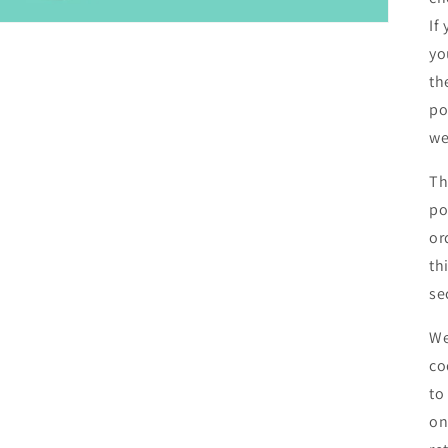
If
yo
th
po
we
Th
po
or
th
se
We
co
to
on