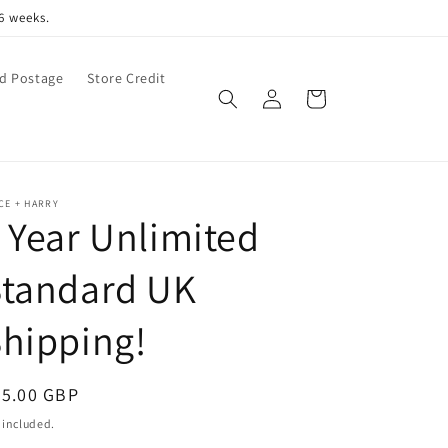
6 weeks.
d Postage
Store Credit
Log
Cart
in
CE + HARRY
 Year Unlimited
Standard UK
hipping!
egular
35.00 GBP
ice
 included.