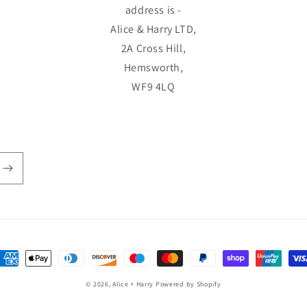
address is -
Alice & Harry LTD,
2A Cross Hill,
Hemsworth,
WF9 4LQ
ayment
ethods
© 2026,
Alice + Harry
Powered by Shopify