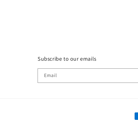
Subscribe to our emails
Email
P
m