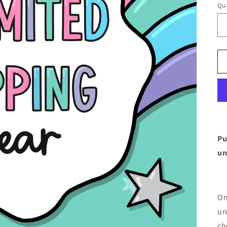
Qua
Pu
un
On
un
ch