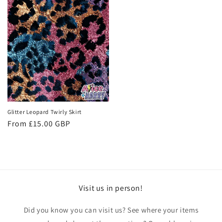
Glitter Leopard Twirly Skirt
Regular
From £15.00 GBP
price
Visit us in person!
Did you know you can visit us? See where your items