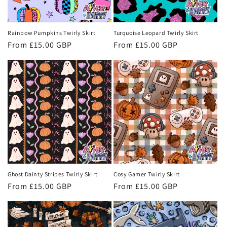
o
n
Rainbow Pumpkins Twirly Skirt
Turquoise Leopard Twirly Skirt
Regular
From £15.00 GBP
Regular
From £15.00 GBP
:
price
price
Ghost Dainty Stripes Twirly Skirt
Cosy Gamer Twirly Skirt
Regular
From £15.00 GBP
Regular
From £15.00 GBP
price
price