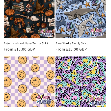
Autumn Wizard Navy Twirly Skirt
Blue Sharks Twirly Skirt
Regular
From £15.00 GBP
Regular
From £15.00 GBP
price
price