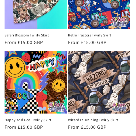
Safari Blossom Twirly Skirt
Retro Tractors Twirly Skirt
Regular
From £15.00 GBP
Regular
From £15.00 GBP
price
price
Happy And Cool Twirly Skirt
Wizard In Training Twirly Skirt
Regular
From £15.00 GBP
Regular
From £15.00 GBP
price
price