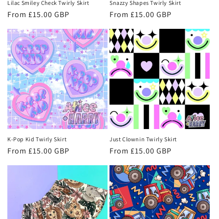
Lilac Smiley Check Twirly Skirt
Snazzy Shapes Twirly Skirt
Regular
From £15.00 GBP
Regular
From £15.00 GBP
price
price
K-Pop Kid Twirly Skirt
Just Clownin Twirly Skirt
Regular
From £15.00 GBP
Regular
From £15.00 GBP
price
price