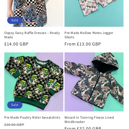
Sale
Oopsy Daisy Ruffle Dresses – Ready
Pre Made Mallow Mates Jogger
Made
Shorts
Sale
£14.00 GBP
Regular
From £13.00 GBP
price
price
Sale
Pre Made Poultry Rider Sweatshirts
Wizard In Training Fleece Lined
Windbreaker
Regular
Sale
£20.50 GBP
Regular
From £32.00 GBP