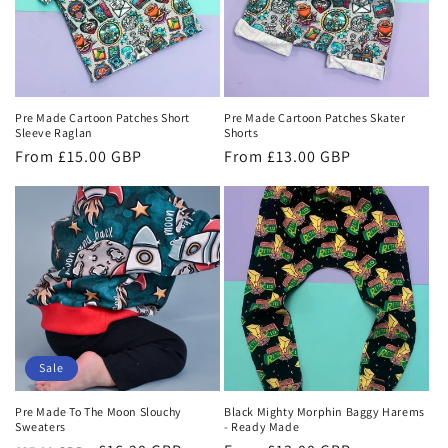
Pre Made Cartoon Patches Short
Pre Made Cartoon Patches Skater
Sleeve Raglan
Shorts
Regular
From £15.00 GBP
Regular
From £13.00 GBP
price
price
Sale
Pre Made To The Moon Slouchy
Black Mighty Morphin Baggy Harems
Sweaters
- Ready Made