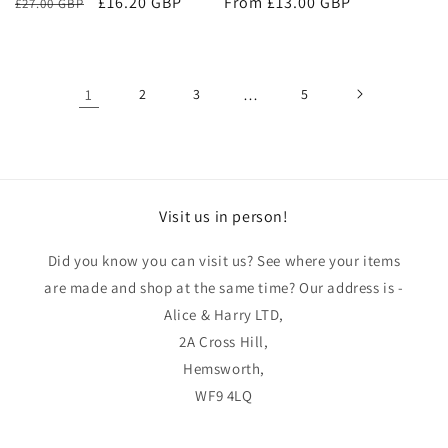
Regular
Sale
£16.20 GBP
Regular
From £13.00 GBP
£27.00 GBP
price
price
price
1
2
3
…
5
Visit us in person!
Did you know you can visit us? See where your items
are made and shop at the same time? Our address is -
Alice & Harry LTD,
2A Cross Hill,
Hemsworth,
WF9 4LQ