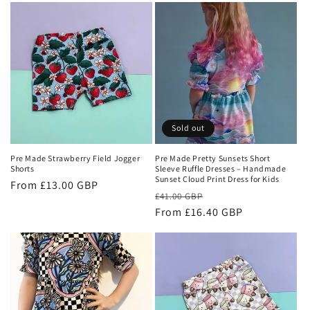
Sold out
Pre Made Strawberry Field Jogger
Pre Made Pretty Sunsets Short
Shorts
Sleeve Ruffle Dresses – Handmade
Sunset Cloud Print Dress for Kids
Regular
From £13.00 GBP
Regular
Sale
£41.00 GBP
price
price
From £16.40 GBP
price