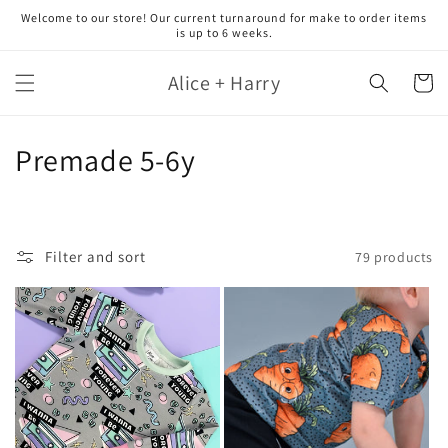
Skip to
Welcome to our store! Our current turnaround for make to order items
content
is up to 6 weeks.
Alice + Harry
Cart
C
Premade 5-6y
o
l
Filter and sort
79 products
l
e
c
t
i