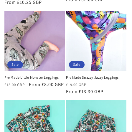
price
From £10.25 GBP
price
price
Sale
Sale
Pre Made Little Monster Leggings
Pre Made Snazzy Jazzy Leggings
Regular
Sale
From £8.00 GBP
Regular
Sale
£15.00 GBP
£19.00 GBP
price
price
price
From £13.30 GBP
price