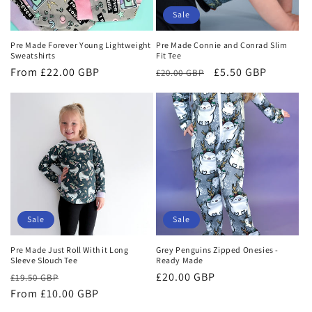
o
Sale
n
Pre Made Forever Young Lightweight
Pre Made Connie and Conrad Slim
Sweatshirts
Fit Tee
:
Regular
From £22.00 GBP
Regular
Sale
£5.50 GBP
£20.00 GBP
price
price
price
Sale
Sale
Pre Made Just Roll With it Long
Grey Penguins Zipped Onesies -
Sleeve Slouch Tee
Ready Made
Regular
Sale
Sale
£20.00 GBP
£19.50 GBP
price
From £10.00 GBP
price
price