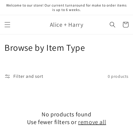
Skip to
Welcome to our store! Our current turnaround for make to order items
content
is up to 6 weeks.
Alice + Harry
Cart
C
Browse by Item Type
o
l
Filter and sort
0 products
l
e
c
No products found
t
Use fewer filters or
remove all
i