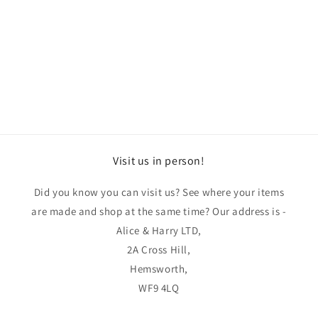
o
n
:
Visit us in person!
Did you know you can visit us? See where your items
are made and shop at the same time? Our address is -
Alice & Harry LTD,
2A Cross Hill,
Hemsworth,
WF9 4LQ